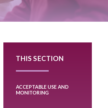
THIS SECTION
ACCEPTABLE USE AND
MONITORING