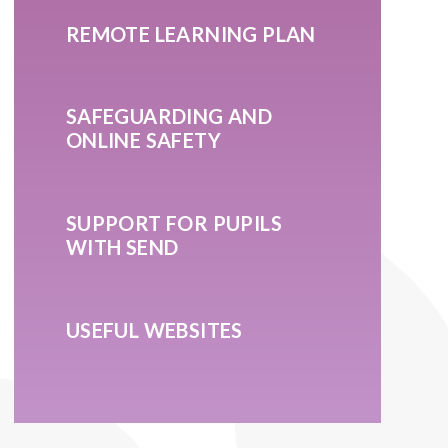
REMOTE LEARNING PLAN
SAFEGUARDING AND
ONLINE SAFETY
SUPPORT FOR PUPILS
WITH SEND
USEFUL WEBSITES