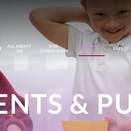
ALL ABOUT
OUR
PARENTS &
E
SAFEGU
US
CURRICULUM
PUPILS
ENTS & PU