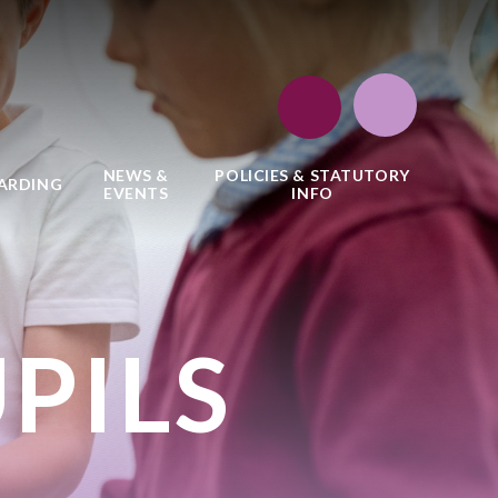
NEWS &
POLICIES & STATUTORY
ARDING
EVENTS
INFO
PILS