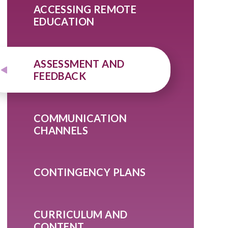
ACCESSING REMOTE
EDUCATION
ASSESSMENT AND
FEEDBACK
COMMUNICATION
CHANNELS
CONTINGENCY PLANS
CURRICULUM AND
CONTENT