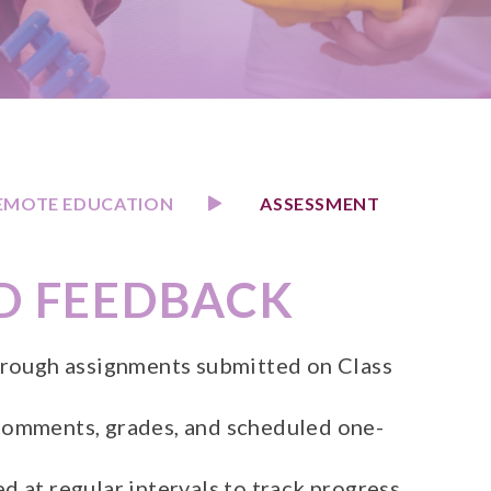
EMOTE EDUCATION
ASSESSMENT
D FEEDBACK
hrough assignments submitted on Class
comments, grades, and scheduled one-
 at regular intervals to track progress.