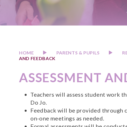
HOME
PARENTS & PUPILS
R
AND FEEDBACK
ASSESSMENT AN
Teachers will assess student work t
Do Jo.
Feedback will be provided through 
on-one meetings as needed.
Formal assessments will be conducted