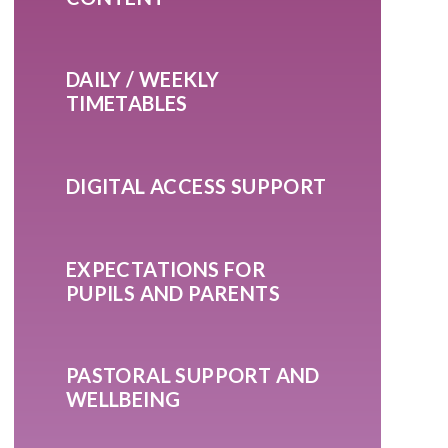
DAILY / WEEKLY
TIMETABLES
DIGITAL ACCESS SUPPORT
EXPECTATIONS FOR
PUPILS AND PARENTS
PASTORAL SUPPORT AND
WELLBEING