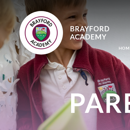
Skip to content ↓
BRAYFORD
ACADEMY
HOM
PAR