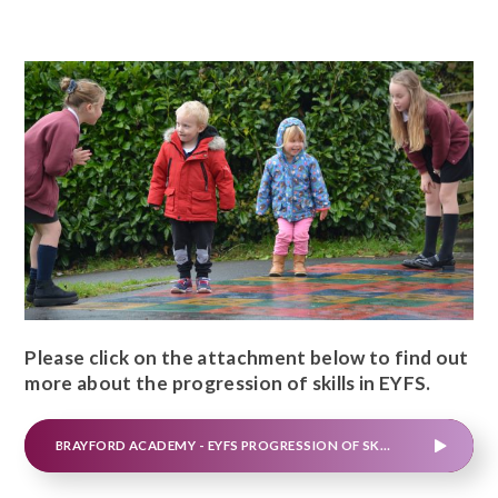
Please click on the attachment below to find out
more about the progression of skills in EYFS.
BRAYFORD ACADEMY - EYFS PROGRESSION OF SKILLS (1)