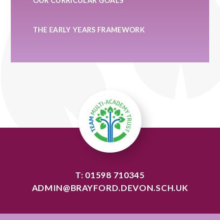
OUR CURRICULAR GOALS
THE EARLY YEARS FRAMEWORK
T: 01598 710345
ADMIN@BRAYFORD.DEVON.SCH.UK