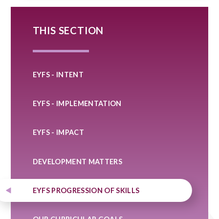
THIS SECTION
EYFS - INTENT
EYFS - IMPLEMENTATION
EYFS - IMPACT
DEVELOPMENT MATTERS
EYFS PROGRESSION OF SKILLS