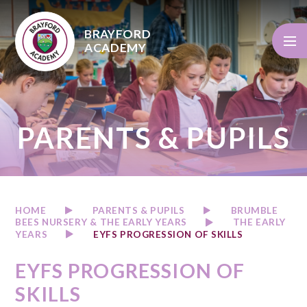
Skip to content ↓
BRAYFORD
ACADEMY
PARENTS & PUPILS
HOME
PARENTS & PUPILS
BRUMBLE
BEES NURSERY & THE EARLY YEARS
THE EARLY
YEARS
EYFS PROGRESSION OF SKILLS
EYFS PROGRESSION OF
SKILLS