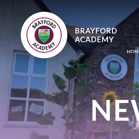
Skip to content ↓
BRAYFORD
ACADEMY
HOM
NE