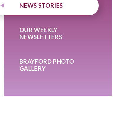
NEWS STORIES
OUR WEEKLY
NEWSLETTERS
BRAYFORD PHOTO
GALLERY