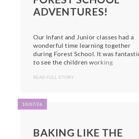
ADVENTURES!
Our Infant and Junior classes had a
wonderful time learning together
during Forest School. It was fantasti
to see the children working
alongside one another, exploring th
READ FULL STORY
outdoors, and enjoying all that natu
has to offer!
10/07/26
BAKING LIKE THE