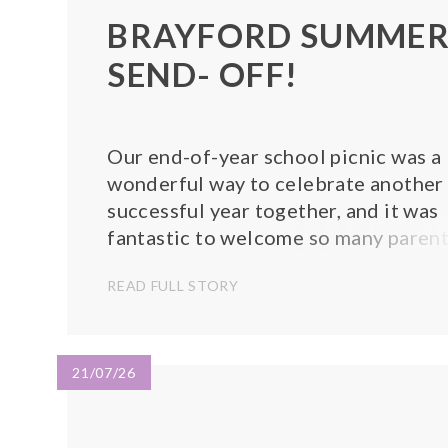
BRAYFORD SUMME
SEND- OFF!
Our end-of-year school picnic was a
wonderful way to celebrate another
successful year together, and it was
fantastic to welcome so many paren
and family members to join us.
READ FULL STORY
Everyone enjoyed sharing a picnic
lunch, catching up with friends, and
spending quality time together in th
sunshine. Th...
21/07/26