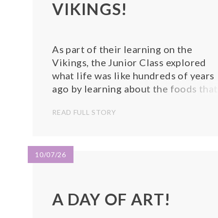
VIKINGS!
As part of their learning on the
Vikings, the Junior Class explored
what life was like hundreds of years
ago by learning about the foods that
would have been eaten during the
READ FULL STORY
Viking era. To bring their learning to
life, the children had the exciting
opportunity to make their own bread
inspired by a...
10/07/26
A DAY OF ART!