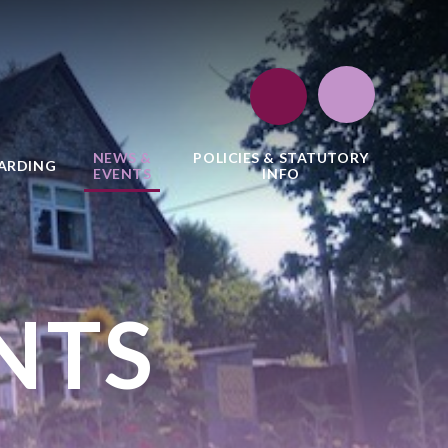
NEWS &
POLICIES & STATUTORY
ARDING
EVENTS
INFO
NTS