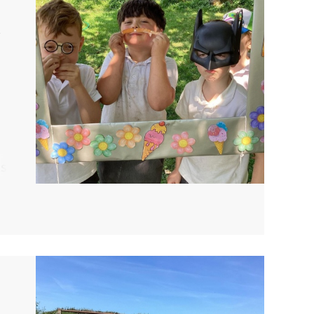
R
ts
e