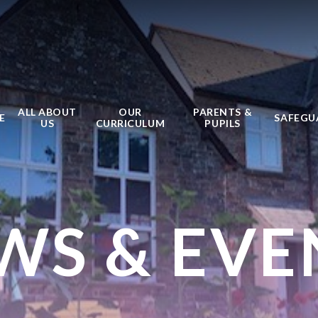
ALL ABOUT
OUR
PARENTS &
E
SAFEGU
US
CURRICULUM
PUPILS
WS & EVE