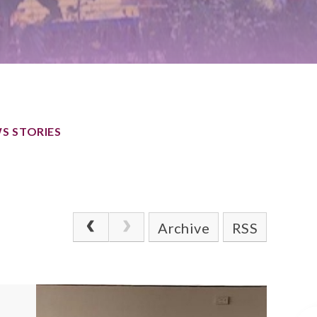
S STORIES
Archive
RSS