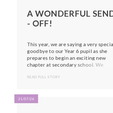
A WONDERFUL SEN
- OFF!
This year, we are saying a very specia
goodbye to our Year 6 pupil as she
prepares to begin an exciting new
chapter at secondary school. We
celebrated her time at our school
READ FULL STORY
with a wonderful leavers' assembly,
where she gave a thoughtful and
heartfelt presentation reflecting on
her memories...
21/07/26