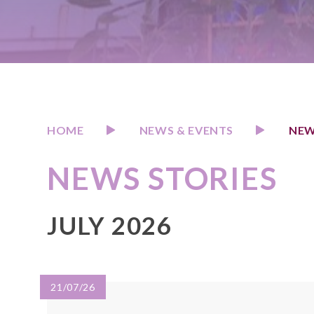
HOME
NEWS & EVENTS
NEW
NEWS STORIES
JULY 2026
21/07/26