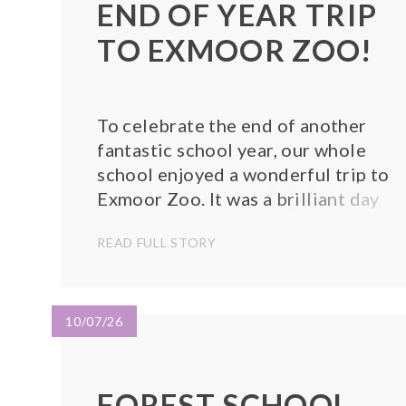
END OF YEAR TRIP
TO EXMOOR ZOO!
To celebrate the end of another
fantastic school year, our whole
school enjoyed a wonderful trip to
Exmoor Zoo. It was a brilliant day
filled with excitement, learning, and
READ FULL STORY
lots of smiles! Throughout the day,
the children explored the zoo and
saw a wide variety of amazing anima
from around the...
10/07/26
FOREST SCHOOL