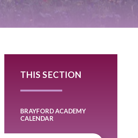
THIS SECTION
BRAYFORD ACADEMY
CALENDAR