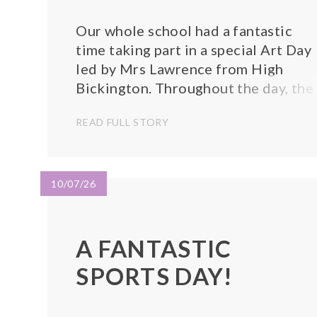
Our whole school had a fantastic
time taking part in a special Art Day
led by Mrs Lawrence from High
Bickington. Throughout the day, the
children enjoyed a variety of excitin
READ FULL STORY
and creative activities, exploring
different materials, colours, and
artistic techniques while expressing
their own ideas an...
10/07/26
A FANTASTIC
SPORTS DAY!