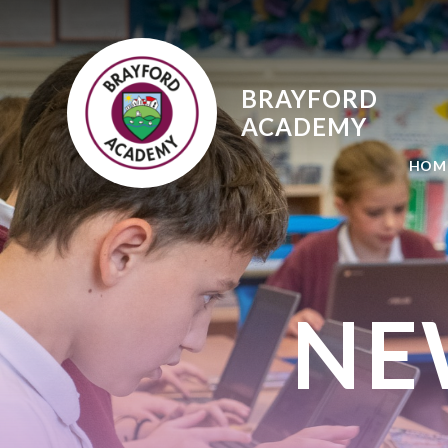
Skip to content ↓
BRAYFORD
ACADEMY
HOM
NE