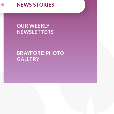
NEWS STORIES
OUR WEEKLY
NEWSLETTERS
BRAYFORD PHOTO
GALLERY