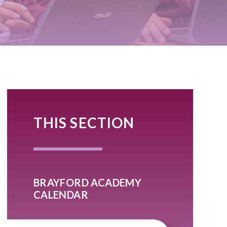
THIS SECTION
BRAYFORD ACADEMY
CALENDAR