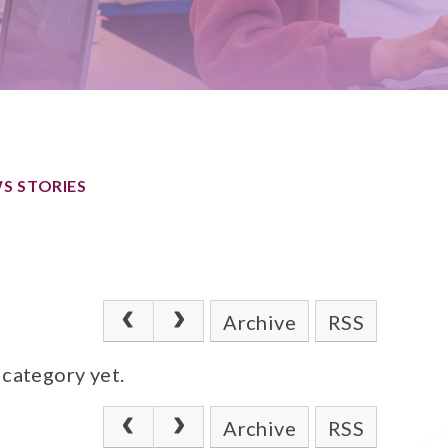
S STORIES
Archive
RSS
 category yet.
Archive
RSS