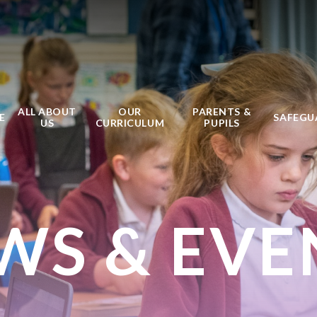
ALL ABOUT
OUR
PARENTS &
E
SAFEGU
US
CURRICULUM
PUPILS
WS & EVE