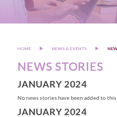
HOME
NEWS & EVENTS
NEW
NEWS STORIES
JANUARY 2024
No news stories have been added to this
JANUARY 2024