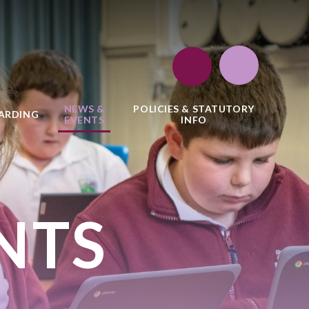
NEWS &
POLICIES & STATUTORY
ARDING
EVENTS
INFO
NTS