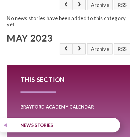
Archive
RSS
No news stories have been added to this category
yet.
MAY 2023
Archive
RSS
THIS SECTION
BRAYFORD ACADEMY CALENDAR
NEWS STORIES