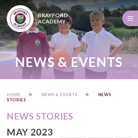
Skip to content ↓
BRAYFORD
ACADEMY
NEWS & EVENTS
HOME
NEWS & EVENTS
NEWS
STORIES
NEWS STORIES
MAY 2023