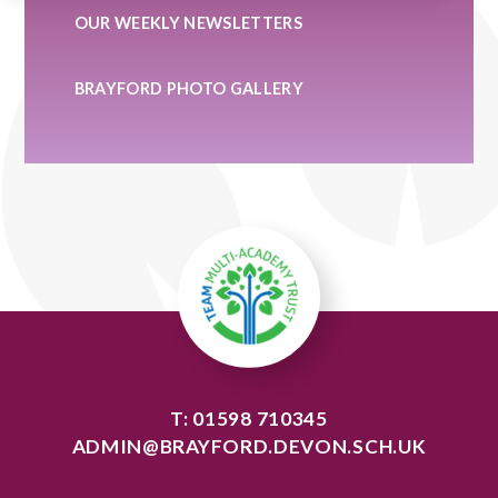
OUR WEEKLY NEWSLETTERS
BRAYFORD PHOTO GALLERY
T: 01598 710345
ADMIN@BRAYFORD.DEVON.SCH.UK