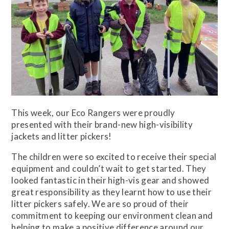
This week, our Eco Rangers were proudly
presented with their brand-new high-visibility
jackets and litter pickers!
The children were so excited to receive their special
equipment and couldn’t wait to get started. They
looked fantastic in their high-vis gear and showed
great responsibility as they learnt how to use their
litter pickers safely. We are so proud of their
commitment to keeping our environment clean and
helping to make a positive difference around our