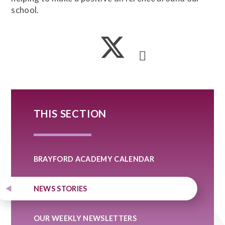
school.
THIS SECTION
BRAYFORD ACADEMY CALENDAR
NEWS STORIES
OUR WEEKLY NEWSLETTERS