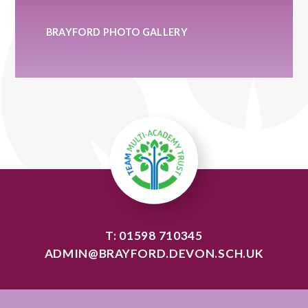
BRAYFORD PHOTO GALLERY
T: 01598 710345
ADMIN@BRAYFORD.DEVON.SCH.UK