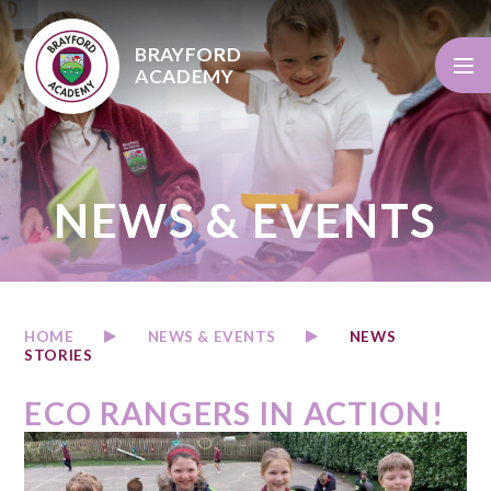
Skip to content ↓
BRAYFORD
ACADEMY
NEWS & EVENTS
HOME
NEWS & EVENTS
NEWS
STORIES
ECO RANGERS IN ACTION!