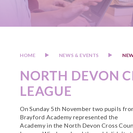
HOME
NEWS & EVENTS
NEW
NORTH DEVON C
LEAGUE
On Sunday 5th November two pupils fr
Brayford Academy represented the
Academy in the North Devon Cross Coun