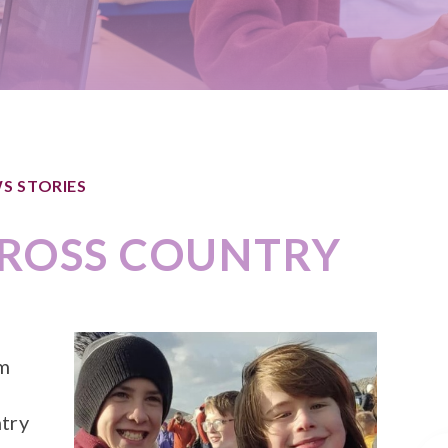
S STORIES
ROSS COUNTRY
om
try