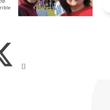
top
rible