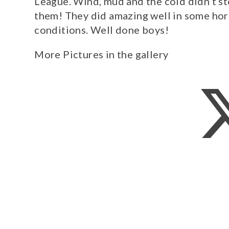
League. Wind, mud and the cold didn’t s
them! They did amazing well in some hor
conditions. Well done boys!
More Pictures in the gallery