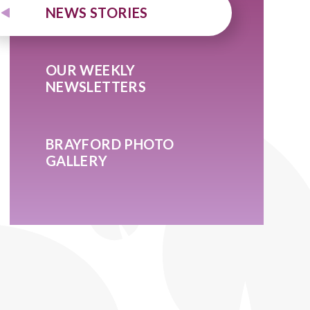
NEWS STORIES
OUR WEEKLY
NEWSLETTERS
BRAYFORD PHOTO
GALLERY