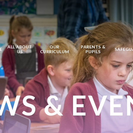
ALL ABOUT
OUR
PARENTS &
E
SAFEGU
US
CURRICULUM
PUPILS
WS & EVE