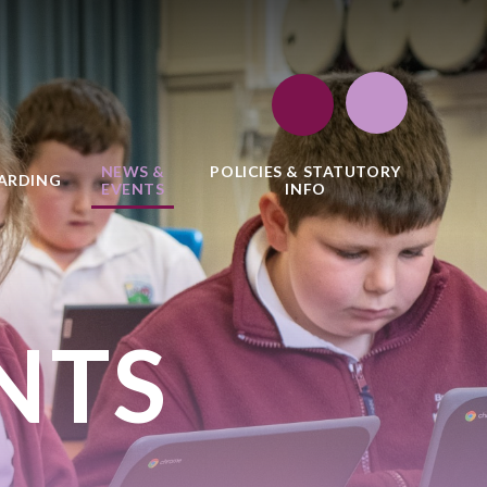
NEWS &
POLICIES & STATUTORY
ARDING
EVENTS
INFO
NTS