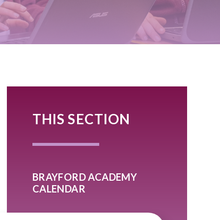
THIS SECTION
BRAYFORD ACADEMY
CALENDAR