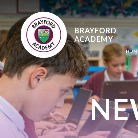
Skip to content ↓
BRAYFORD
ACADEMY
HOM
NE