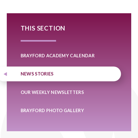
THIS SECTION
BRAYFORD ACADEMY CALENDAR
NEWS STORIES
OUR WEEKLY NEWSLETTERS
BRAYFORD PHOTO GALLERY