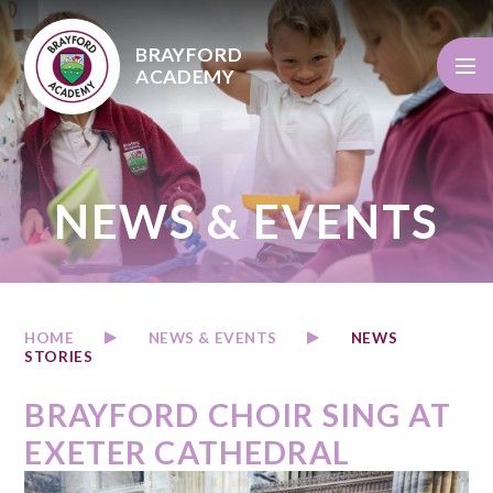
Skip to content ↓
BRAYFORD
ACADEMY
NEWS & EVENTS
HOME
NEWS & EVENTS
NEWS
STORIES
BRAYFORD CHOIR SING AT
EXETER CATHEDRAL