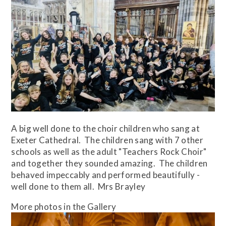
A big well done to the choir children who sang at
Exeter Cathedral. The children sang with 7 other
schools as well as the adult "Teachers Rock Choir"
and together they sounded amazing. The children
behaved impeccably and performed beautifully -
well done to them all. Mrs Brayley
More photos in the Gallery