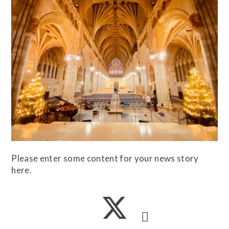
Please enter some content for your news story
here.