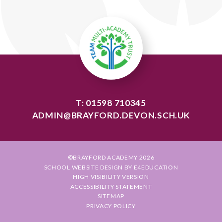
T: 01598 710345
ADMIN@BRAYFORD.DEVON.SCH.UK
©BRAYFORD ACADEMY 2026
SCHOOL WEBSITE DESIGN BY
E4EDUCATION
HIGH VISIBILITY VERSION
ACCESSIBILITY STATEMENT
SITEMAP
PRIVACY POLICY