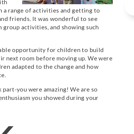
ith
 a range of activities and getting to
nd friends. It was wonderful to see
th group activities, and showing such
uable opportunity for children to build
eir next room before moving up. We were
ldren adapted to the change and how
ce.
ok part-you were amazing! We are so
d enthusiasm you showed during your