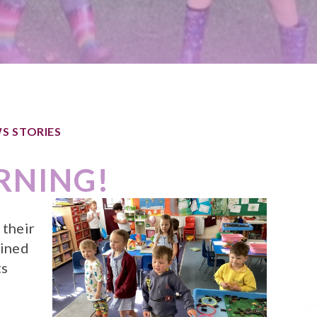
S STORIES
RNING!
 their
oined
ts