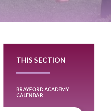
THIS SECTION
BRAYFORD ACADEMY
CALENDAR