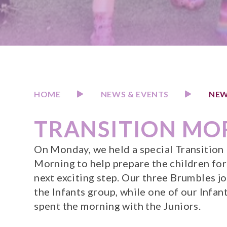
HOME
NEWS & EVENTS
NEW
TRANSITION MO
On Monday, we held a special Transition
Morning to help prepare the children for
next exciting step. Our three Brumbles j
the Infants group, while one of our Infan
spent the morning with the Juniors.