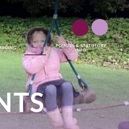
NEWS &
POLICIES & STATUTORY
ARDING
EVENTS
INFO
NTS