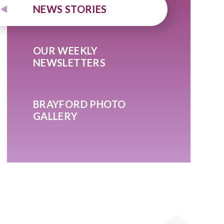
NEWS STORIES
OUR WEEKLY
NEWSLETTERS
BRAYFORD PHOTO
GALLERY