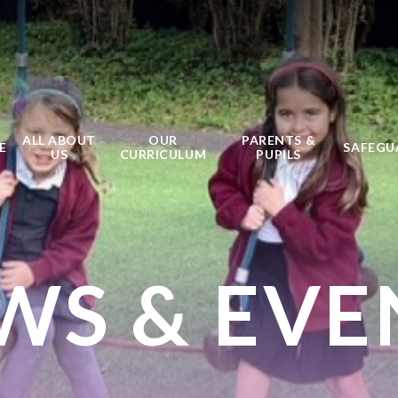
ALL ABOUT
OUR
PARENTS &
E
SAFEGU
US
CURRICULUM
PUPILS
WS & EVE