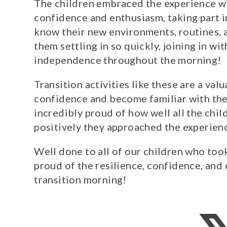
The children embraced the experience w
confidence and enthusiasm, taking part in
know their new environments, routines, a
them settling in so quickly, joining in wi
independence throughout the morning!
Transition activities like these are a val
confidence and become familiar with th
incredibly proud of how well all the chi
positively they approached the experien
Well done to all of our children who to
proud of the resilience, confidence, an
transition morning!