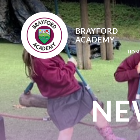
Skip to content ↓
BRAYFORD
ACADEMY
HOM
NE