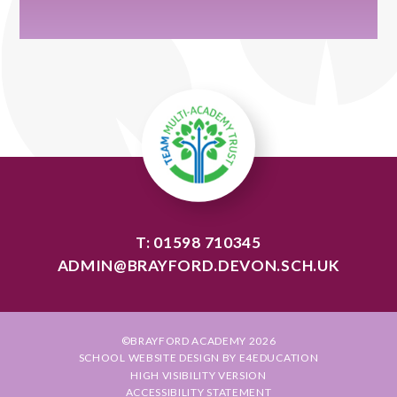
T: 01598 710345
ADMIN@BRAYFORD.DEVON.SCH.UK
©BRAYFORD ACADEMY 2026
SCHOOL WEBSITE DESIGN BY
E4EDUCATION
HIGH VISIBILITY VERSION
ACCESSIBILITY STATEMENT