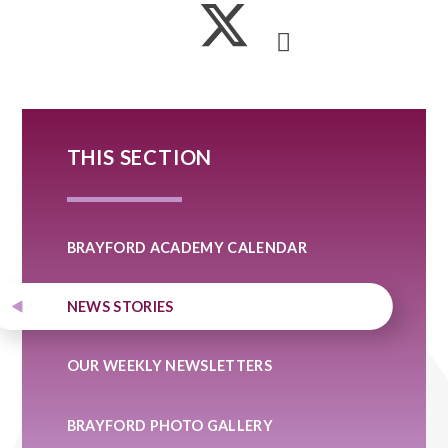
THIS SECTION
BRAYFORD ACADEMY CALENDAR
NEWS STORIES
OUR WEEKLY NEWSLETTERS
BRAYFORD PHOTO GALLERY