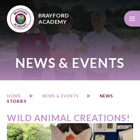
Skip to content ↓
BRAYFORD
ACADEMY
NEWS & EVENTS
HOME
NEWS & EVENTS
NEWS
STORIES
WILD ANIMAL CREATIONS!