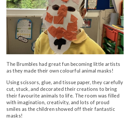
The Brumbles had great fun becoming little artists
as they made their own colourful animal masks!
Using scissors, glue, and tissue paper, they carefully
cut, stuck, and decorated their creations to bring
their favourite animals to life. The room was filled
with imagination, creativity, and lots of proud
smiles as the children showed off their fantastic
masks!