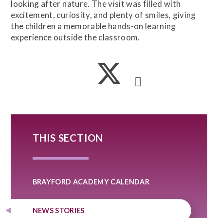
looking after nature. The visit was filled with
excitement, curiosity, and plenty of smiles, giving
the children a memorable hands-on learning
experience outside the classroom.
THIS SECTION
BRAYFORD ACADEMY CALENDAR
NEWS STORIES