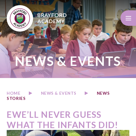
Skip to content ↓
BRAYFORD
ACADEMY
NEWS & EVENTS
HOME
NEWS & EVENTS
NEWS
STORIES
EWE’LL NEVER GUESS
WHAT THE INFANTS DID!