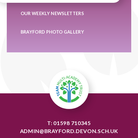
OUR WEEKLY NEWSLETTERS
BRAYFORD PHOTO GALLERY
T: 01598 710345
ADMIN@BRAYFORD.DEVON.SCH.UK