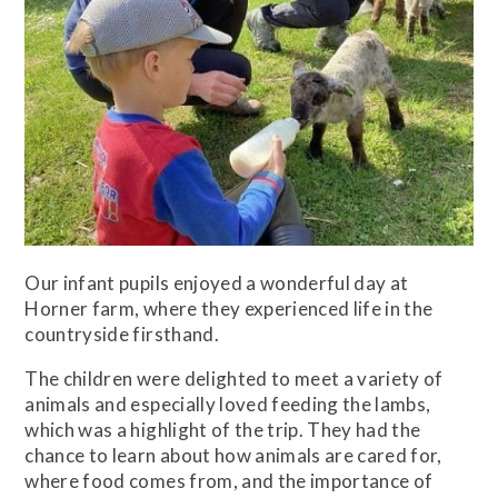
Our infant pupils enjoyed a wonderful day at
Horner farm, where they experienced life in the
countryside firsthand.
The children were delighted to meet a variety of
animals and especially loved feeding the lambs,
which was a highlight of the trip. They had the
chance to learn about how animals are cared for,
where food comes from, and the importance of