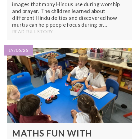
images that many Hindus use during worship
and prayer. The children learned about
different Hindu deities and discovered how
murtis can help people focus during pr...
READ FULL STORY
19/06/26
MATHS FUN WITH