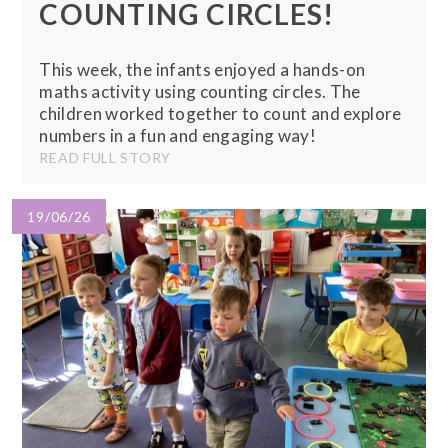
COUNTING CIRCLES!
This week, the infants enjoyed a hands-on
maths activity using counting circles. The
children worked together to count and explore
numbers in a fun and engaging way!
READ FULL STORY
19/06/26