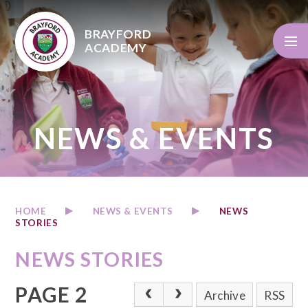
Skip to content ↓
BRAYFORD
ACADEMY
NEWS & EVENTS
HOME
NEWS & EVENTS
NEWS
STORIES
NEWS STORIES
PAGE 2
Archive
RSS