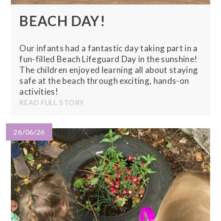
BEACH DAY!
Our infants had a fantastic day taking part in a
fun-filled Beach Lifeguard Day in the sunshine!
The children enjoyed learning all about staying
safe at the beach through exciting, hands-on
activities!
READ FULL STORY
26/06/26