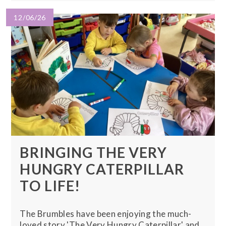
12/06/26
BRINGING THE VERY
HUNGRY CATERPILLAR
TO LIFE!
The Brumbles have been enjoying the much-
loved story 'The Very Hungry Caterpillar' and