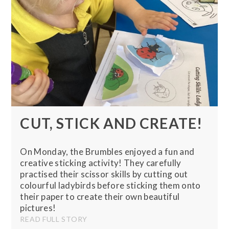
CUT, STICK AND CREATE!
On Monday, the Brumbles enjoyed a fun and
creative sticking activity! They carefully
practised their scissor skills by cutting out
colourful ladybirds before sticking them onto
their paper to create their own beautiful
pictures!
READ FULL STORY