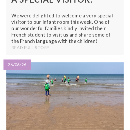
We were delighted to welcome a very special
visitor to our Infant room this week. One of
our wonderful families kindly invited their
French student to visit us and share some of
the French language with the children!
READ FULL STORY
26/06/26