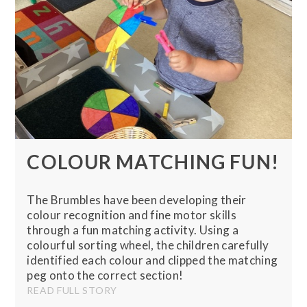
COLOUR MATCHING FUN!
The Brumbles have been developing their
colour recognition and fine motor skills
through a fun matching activity. Using a
colourful sorting wheel, the children carefully
identified each colour and clipped the matching
peg onto the correct section!
READ FULL STORY