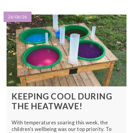
26/06/26
KEEPING COOL DURING
THE HEATWAVE!
With temperatures soaring this week, the
children's wellbeing was our top priority. To