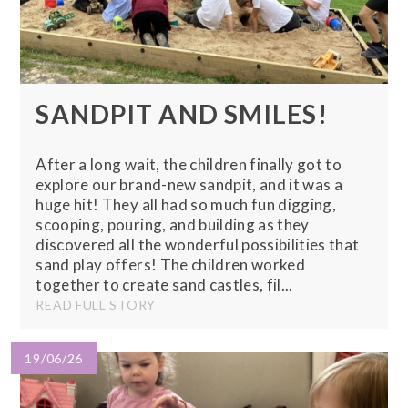
SANDPIT AND SMILES!
After a long wait, the children finally got to
explore our brand-new sandpit, and it was a
huge hit! They all had so much fun digging,
scooping, pouring, and building as they
discovered all the wonderful possibilities that
sand play offers! The children worked
together to create sand castles, fil...
READ FULL STORY
19/06/26