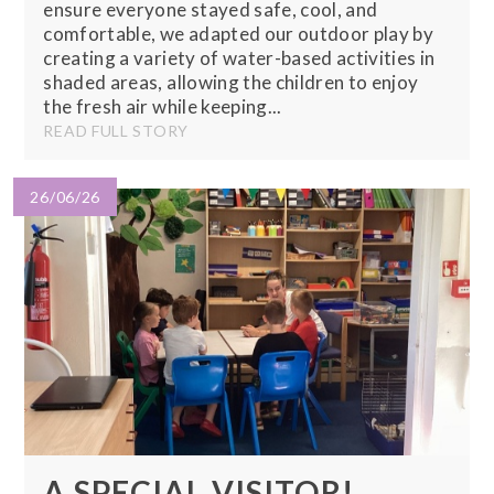
ensure everyone stayed safe, cool, and
comfortable, we adapted our outdoor play by
creating a variety of water-based activities in
shaded areas, allowing the children to enjoy
the fresh air while keeping...
READ FULL STORY
26/06/26
A SPECIAL VISITOR!