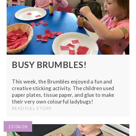
BUSY BRUMBLES!
This week, the Brumbles enjoyed a fun and
creative sticking activity. The children used
paper plates, tissue paper, and glue to make
their very own colourful ladybugs!
READ FULL STORY
12/06/26