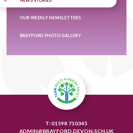
NEWS STORIES
OUR WEEKLY NEWSLETTERS
BRAYFORD PHOTO GALLERY
T: 01598 710345
ADMIN@BRAYFORD.DEVON.SCH.UK