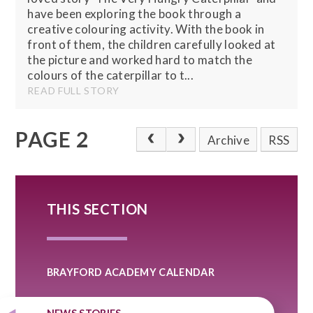
have been exploring the book through a
creative colouring activity. With the book in
front of them, the children carefully looked at
the picture and worked hard to match the
colours of the caterpillar to t...
READ FULL STORY
PAGE 2
Archive
RSS
THIS SECTION
BRAYFORD ACADEMY CALENDAR