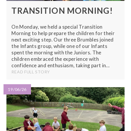
TRANSITION MORNING!
On Monday, we held a special Transition
Morning to help prepare the children for their
next exciting step. Our three Brumbles joined
the Infants group, while one of our Infants
spent the morning with the Juniors. The
children embraced the experience with
confidence and enthusiasm, taking part in...
READ FULL STORY
19/06/26