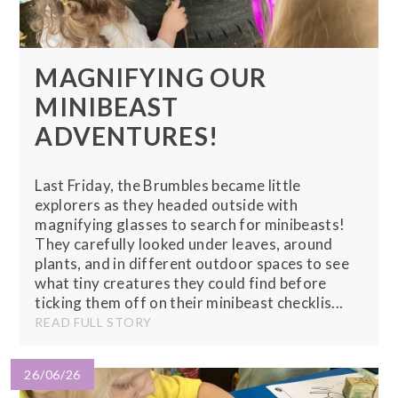
MAGNIFYING OUR
MINIBEAST
ADVENTURES!
Last Friday, the Brumbles became little
explorers as they headed outside with
magnifying glasses to search for minibeasts!
They carefully looked under leaves, around
plants, and in different outdoor spaces to see
what tiny creatures they could find before
ticking them off on their minibeast checklis...
READ FULL STORY
26/06/26