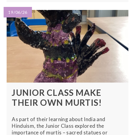
19/06/26
JUNIOR CLASS MAKE
THEIR OWN MURTIS!
As part of their learning about India and
Hinduism, the Junior Class explored the
importance of murtis – sacred statues or