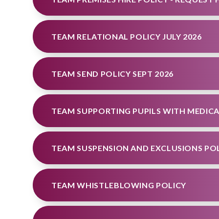
TEAM RELATIONAL POLICY JULY 2026
TEAM SEND POLICY SEPT 2026
TEAM SUSPENSION AND EXCLUSIONS POLI
TEAM WHISTLEBLOWING POLICY