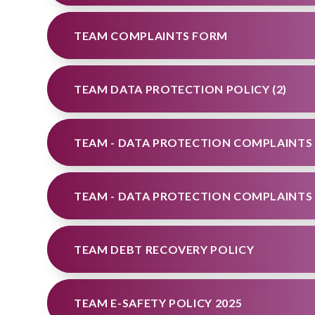
TEAM COMPLAINTS FORM
TEAM DATA PROTECTION POLICY (2)
TEAM - DATA PROTECTION COMPLAINTS
TEAM - DATA PROTECTION COMPLAINTS
TEAM DEBT RECOVERY POLICY
TEAM E-SAFETY POLICY 2025