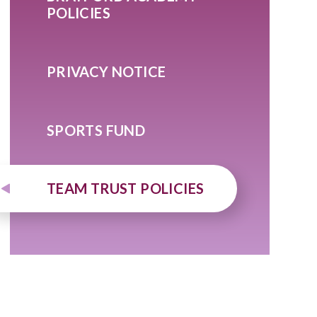
POLICIES
PRIVACY NOTICE
SPORTS FUND
TEAM TRUST POLICIES