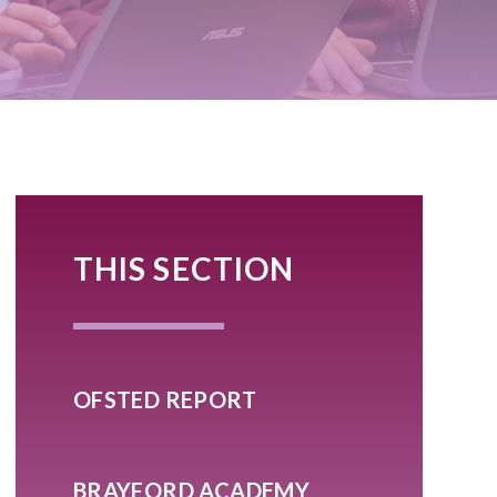
THIS SECTION
OFSTED REPORT
BRAYFORD ACADEMY