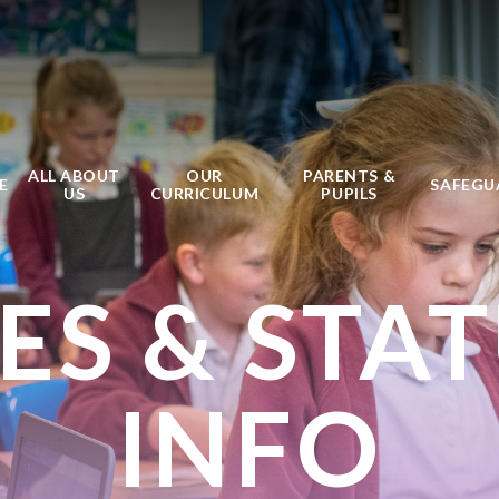
ALL ABOUT
OUR
PARENTS &
E
SAFEGU
US
CURRICULUM
PUPILS
IES & STA
INFO