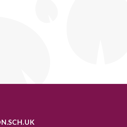
N.SCH.UK