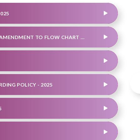
2025
TEAM ATTENDANCE POLICY 2025 - FINAL AMENDMENT TO FLOW CHART 6TH MAY 2026
DING POLICY - 2025
5