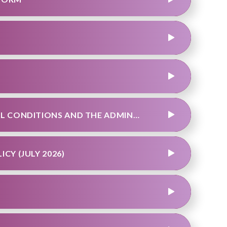
TEAM SUPPORTING PUPILS WITH MEDICAL CONDITIONS AND THE ADMINISTRATION OF MEDICINES POLICY
CY (JULY 2026)