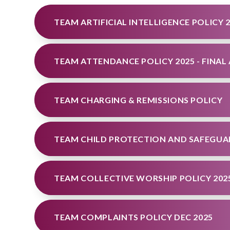
TEAM ARTIFICIAL INTELLIGENCE POLICY 
TEAM CHARGING & REMISSIONS POLICY
TEAM CHILD PROTECTION AND SAFEGUAR
TEAM COLLECTIVE WORSHIP POLICY 202
TEAM COMPLAINTS POLICY DEC 2025