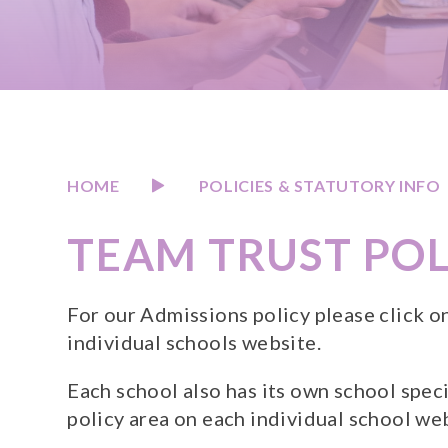
HOME
POLICIES & STATUTORY INFO
TEAM TRUST POL
For our Admissions policy please click o
individual schools website.
Each school also has its own school speci
policy area on each individual school we