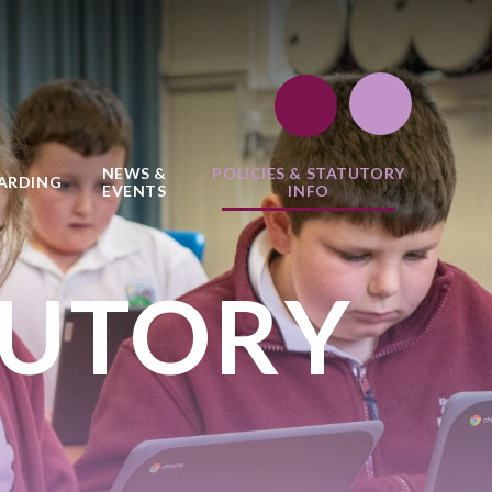
NEWS &
POLICIES & STATUTORY
ARDING
EVENTS
INFO
TUTORY