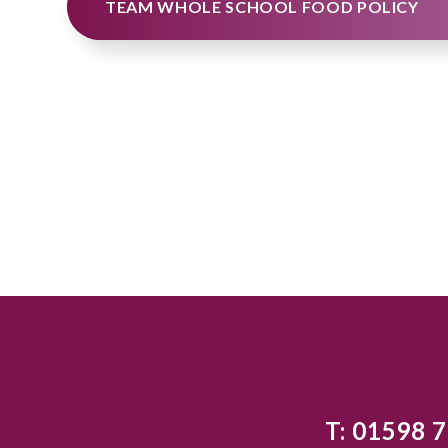
TEAM WHOLE SCHOOL FOOD POLICY
T: 01598 