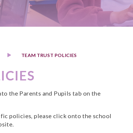
TEAM TRUST POLICIES
ICIES
nto the Parents and Pupils tab on the
fic policies, please click onto the school
bsite.