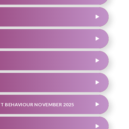
T BEHAVIOUR NOVEMBER 2025