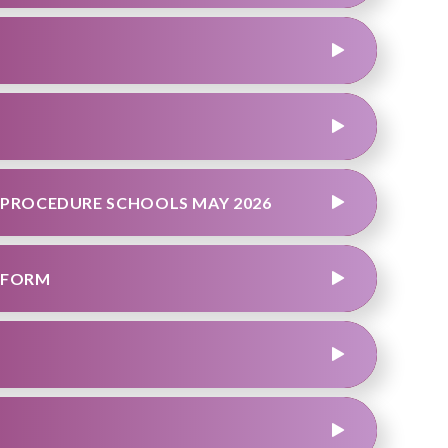
 PROCEDURE SCHOOLS MAY 2026
 FORM