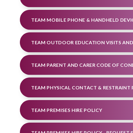
TEAM MOBILE PHONE & HANDHELD DEVI
TEAM PARENT AND CARER CODE OF CO
TEAM PHYSICAL CONTACT & RESTRAINT 
TEAM PREMISES HIRE POLICY
TEAM PREMISES HIRE POLICY - REQUEST