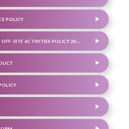
CE POLICY
TEAM OUTDOOR EDUCATION VISITS AND OFF-SITE ACTIVITIES POLICY 2024.DOCX
NDUCT
POLICY
 FORM