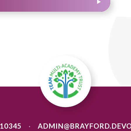
710345
ADMIN@BRAYFORD.DEVO
•