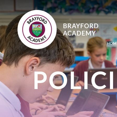
Skip to content ↓
BRAYFORD
ACADEMY
HOM
POLIC