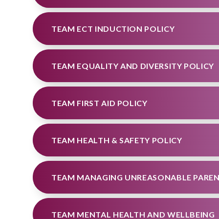
TEAM ECT INDUCTION POLICY
TEAM EQUALITY AND DIVERSITY POLICY
TEAM FIRST AID POLICY
TEAM HEALTH & SAFETY POLICY
TEAM MANAGING UNREASONABLE PAREN
TEAM MENTAL HEALTH AND WELLBEING